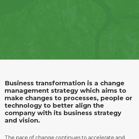
Business transformation is a change
management strategy which aims to
make changes to processes, people or
technology to better align the
company with its business strategy
and vision.
The pace of change continues to accelerate and