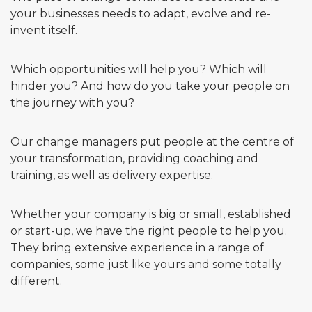
your businesses needs to adapt, evolve and re-
invent itself.
Which opportunities will help you? Which will
hinder you? And how do you take your people on
the journey with you?
Our change managers put people at the centre of
your transformation, providing coaching and
training, as well as delivery expertise.
Whether your company is big or small, established
or start-up, we have the right people to help you.
They bring extensive experience in a range of
companies, some just like yours and some totally
different.