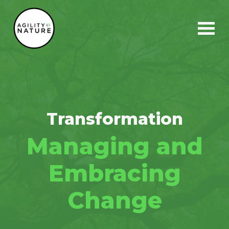
Main Navigation
Transformation
Managing and
Embracing
Change