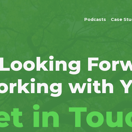
Podcasts
Case Stu
 Looking Forw
rking with 
et in Tou