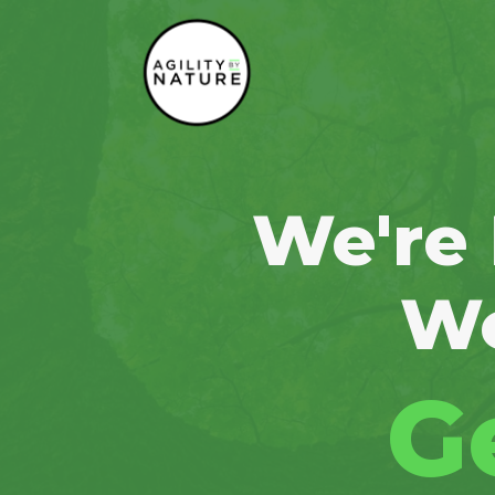
Main Navigation
We're
Wo
G