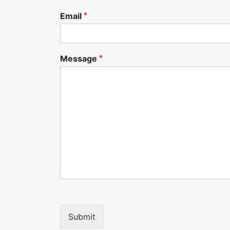
Email
*
Message
*
Submit