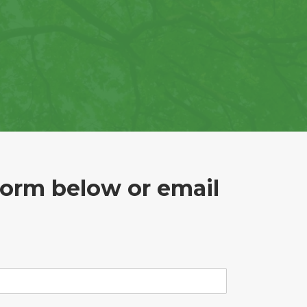
form below or email