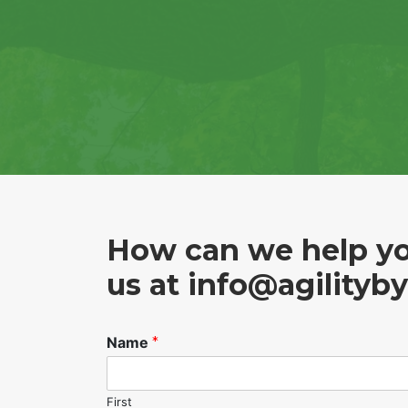
How can we help yo
us at
info@agilityb
Name
*
First