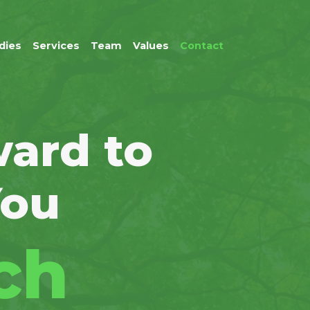
dies
Services
Team
Values
Contact
ard to
You
ch