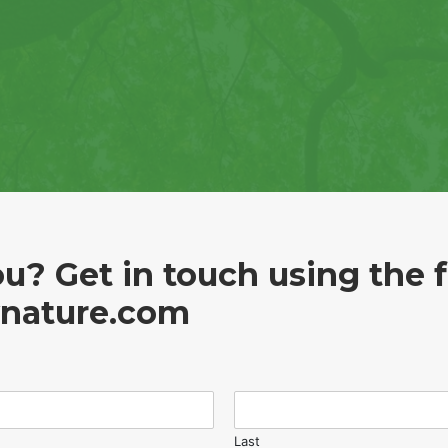
u? Get in touch using the 
ynature.com
Last