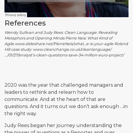
References
Wendy Sullivan and Judy Rees: Clean Language: Revealing
Metaphors and Opening Minds Pierre Neis: What Kind of
Agile www.slideshare.net/PierreNeis/what…e-is-your-agile Roland
Hill case study: www.cleanchange.co.uk/cleanlanguage/
…/01/27/analyst’s-clean-questions-save-34-million-euro-project/
2020 was the year that challenged managers and
leaders to rethink and relearn how to
communicate. And at the heart of that are
questions. And it turns out we don’t ask enough …in
the right way.
Judy Rees began her journey understanding the
the power of questions as a Reporter and over