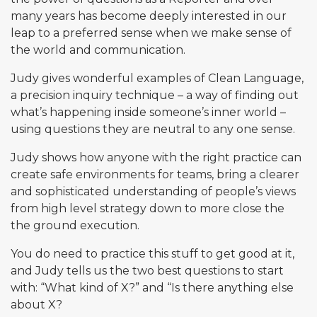
many years has become deeply interested in our
leap to a preferred sense when we make sense of
the world and communication.
Judy gives wonderful examples of Clean Language,
a precision inquiry technique – a way of finding out
what’s happening inside someone’s inner world –
using questions they are neutral to any one sense.
Judy shows how anyone with the right practice can
create safe environments for teams, bring a clearer
and sophisticated understanding of people’s views
from high level strategy down to more close the
the ground execution.
You do need to practice this stuff to get good at it,
and Judy tells us the two best questions to start
with: “What kind of X?” and “Is there anything else
about X?