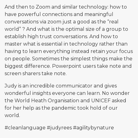
And then to Zoom and similar technology: how to
have powerful connections and meaningful
conversations via zoom just a good as the “real
world” ? And what is the optimal size of a group to
establish high trust conversations. And how to
master what is essential in technology rather than
having to learn everything instead retain your focus
on people. Sometimes the simplest things make the
biggest difference. Powerpoint users take note and
screen sharers take note.
Judy is an incredible communicator and gives
wonderful insights everyone can learn. No wonder
the World Heath Organisation and UNICEF asked
for her help as the pandemic took hold of our
world.
#cleanlanguage
#judyrees
#agilitybynature