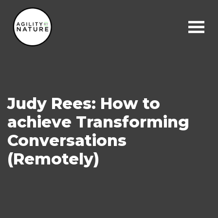
Main Navigation
Judy Rees: How to
achieve Transforming
Conversations
(Remotely)