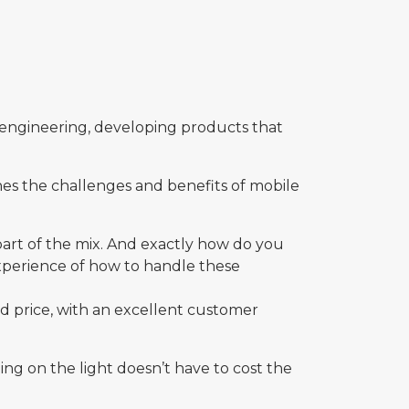
le engineering, developing products that
ines the challenges and benefits of mobile
 part of the mix. And exactly how do you
 experience of how to handle these
d price, with an excellent customer
ng on the light doesn’t have to cost the