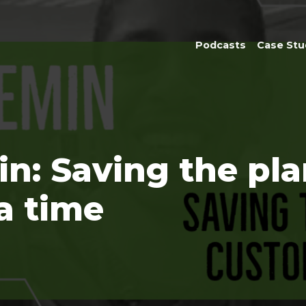
Podcasts
Case Stu
in: Saving the pl
a time