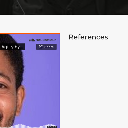
References