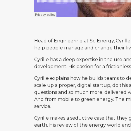
Head of Engineering at So Energy, Cyrille 
help people manage and change their live
Cyrille has a deep expertise in the use a
development. His passion for a frictionless
Cyrille explains how he builds teams to d
scale up a proper, digital startup, do thi
questions and so much more, delivered w
And from mobile to green energy. The mis
service.
Cyrille makes a seductive case that they
earth. His review of the energy world and 