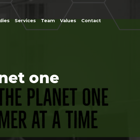
dies
Services
Team
Values
Contact
anet one