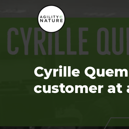
Main Navigation
Cyrille Quem
customer at 