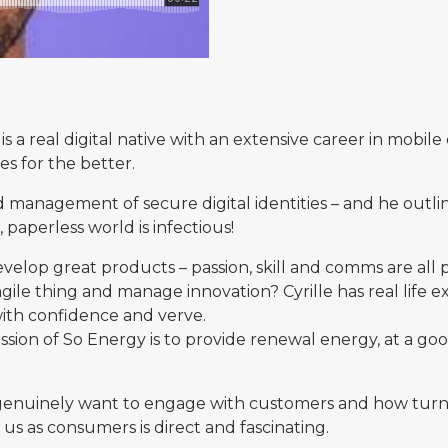
is a real digital native with an extensive career in mobi
s for the better.
nd management of secure digital identities – and he outl
, paperless world is infectious!
evelop great products – passion, skill and comms are all
s agile thing and manage innovation? Cyrille has real life
ith confidence and verve.
sion of So Energy is to provide renewal energy, at a goo
 genuinely want to engage with customers and how turni
us as consumers is direct and fascinating.