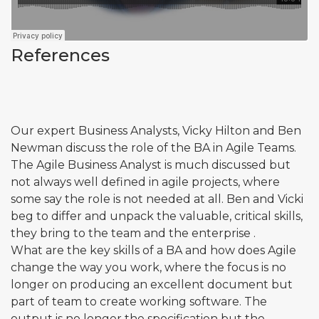
References
Our expert Business Analysts, Vicky Hilton and Ben
Newman discuss the role of the BA in Agile Teams.
The Agile Business Analyst is much discussed but
not always well defined in agile projects, where
some say the role is not needed at all. Ben and Vicki
beg to differ and unpack the valuable, critical skills,
they bring to the team and the enterprise .
What are the key skills of a BA and how does Agile
change the way you work, where the focus is no
longer on producing an excellent document but
part of team to create working software. The
output is no longer the specification but the