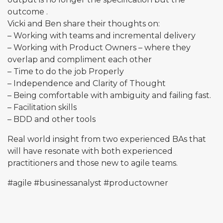
outcome .
Vicki and Ben share their thoughts on:
– Working with teams and incremental delivery
– Working with Product Owners – where they
overlap and compliment each other
– Time to do the job Properly
– Independence and Clarity of Thought
– Being comfortable with ambiguity and failing fast.
– Facilitation skills
– BDD and other tools
Real world insight from two experienced BAs that
will have resonate with both experienced
practitioners and those new to agile teams.
#agile
#businessanalyst
#productowner