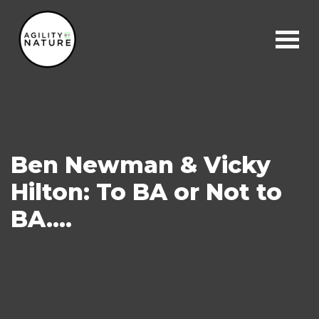
Main Navigation
Ben Newman & Vicky
Hilton: To BA or Not to
BA….