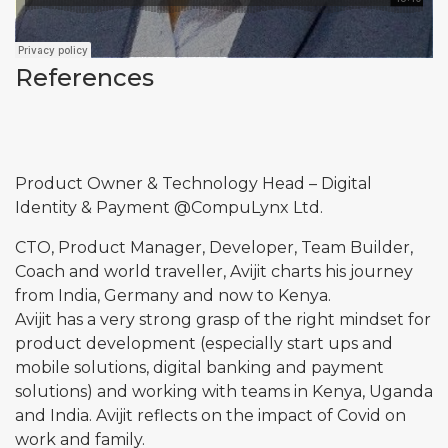
References
Product Owner & Technology Head – Digital
Identity & Payment @
CompuLynx
Ltd.
CTO, Product Manager, Developer, Team Builder,
Coach and world traveller, Avijit charts his journey
from India, Germany and now to Kenya.
Avijit has a very strong grasp of the right mindset for
product development (especially start ups and
mobile solutions, digital banking and payment
solutions) and working with teams in Kenya, Uganda
and India. Avijit reflects on the impact of Covid on
work and family.