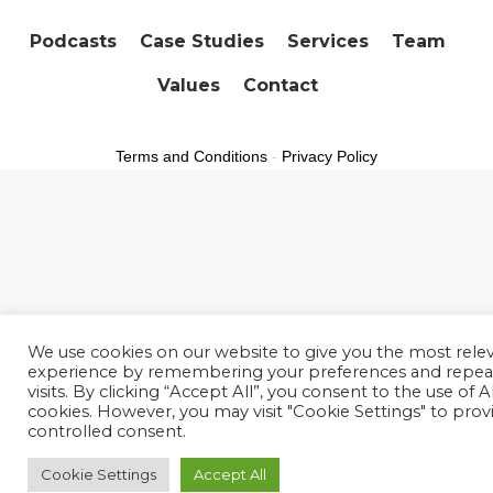
Podcasts
Case Studies
Services
Team
Values
Contact
Terms and Conditions
-
Privacy Policy
We use cookies on our website to give you the most rele
experience by remembering your preferences and repea
visits. By clicking “Accept All”, you consent to the use of 
cookies. However, you may visit "Cookie Settings" to prov
controlled consent.
Cookie Settings
Accept All