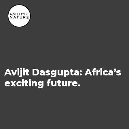
Main Navigation
Avijit Dasgupta: Africa’s
exciting future.