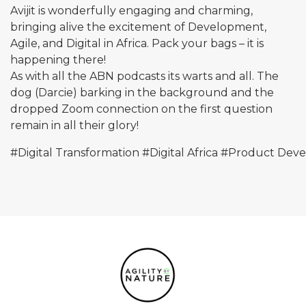
Avijit is wonderfully engaging and charming,
bringing alive the excitement of Development,
Agile, and Digital in Africa. Pack your bags – it is
happening there!
As with all the ABN podcasts its warts and all. The
dog (Darcie) barking in the background and the
dropped Zoom connection on the first question
remain in all their glory!
#Digital
Transformation
#Digital
Africa
#Product
Deve