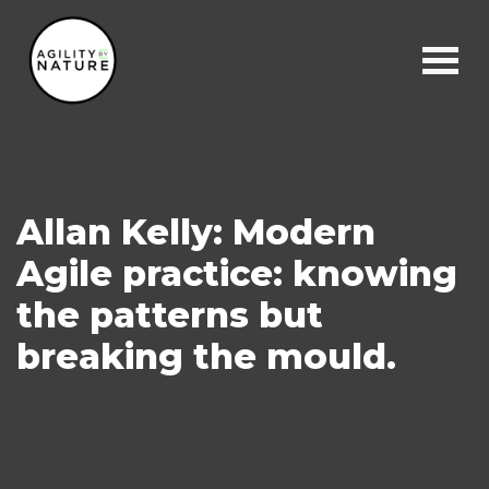
Main Navigation
Allan Kelly: Modern
Agile practice: knowing
the patterns but
breaking the mould.