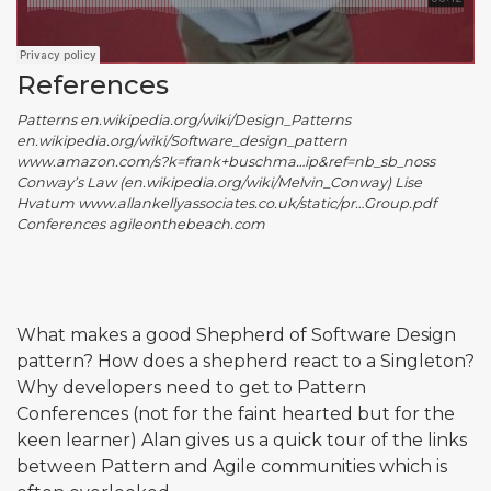
References
Patterns en.wikipedia.org/wiki/Design_Patterns
en.wikipedia.org/wiki/Software_design_pattern
www.amazon.com/s?k=frank+buschma…ip&ref=nb_sb_noss
Conway’s Law (en.wikipedia.org/wiki/Melvin_Conway) Lise
Hvatum www.allankellyassociates.co.uk/static/pr…Group.pdf
Conferences agileonthebeach.com
What makes a good Shepherd of Software Design
pattern? How does a shepherd react to a Singleton?
Why developers need to get to Pattern
Conferences (not for the faint hearted but for the
keen learner) Alan gives us a quick tour of the links
between Pattern and Agile communities which is