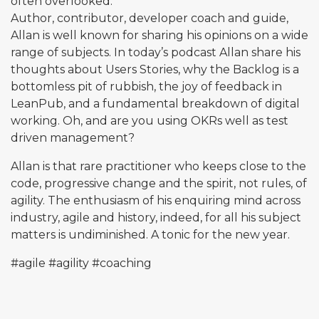
often overlooked.
Author, contributor, developer coach and guide,
Allan is well known for sharing his opinions on a wide
range of subjects. In today’s podcast Allan share his
thoughts about Users Stories, why the Backlog is a
bottomless pit of rubbish, the joy of feedback in
LeanPub, and a fundamental breakdown of digital
working. Oh, and are you using OKRs well as test
driven management?
Allan is that rare practitioner who keeps close to the
code, progressive change and the spirit, not rules, of
agility. The enthusiasm of his enquiring mind across
industry, agile and history, indeed, for all his subject
matters is undiminished. A tonic for the new year.
#agile
#agility
#coaching